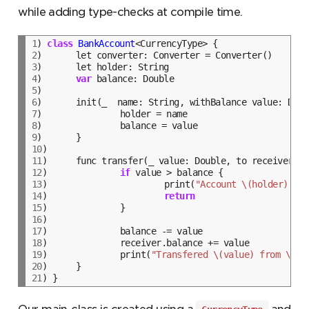
while adding type-checks at compile time.
1
) 
class
BankAccount
2
3
4
)	
var
5
6
7
8
9
10
11
12
)		
if
13
)			print(
"Account \(holder) - I
14
)			
return
15
16
17
18
19
)		print(
"Transfered \(value) from \(ho
20
21