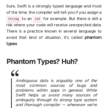
Sure, Swift is a strongly typed language and most
of the time, the compiler will tell you if you assign a
to an
for example. But there is still a
String
Int
risk where your code will receive unexpected data.
There is a practice known in several language to
avoid that kind of situation, it's called
phantom
types
.
Phantom Types? Huh?
Ambiguous data is arguably one of the
most common sources of bugs and
problems within apps in general. While
Swift helps us avoid many sources of
ambiguity through its strong type system
and thorough compiler — whenever we’re