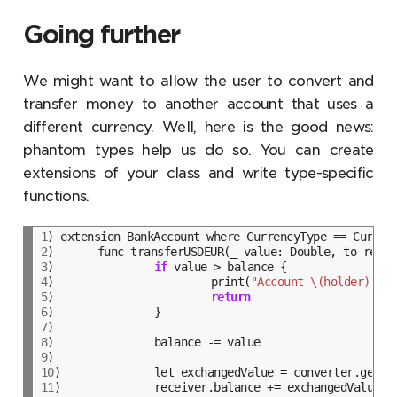
Going further
We might want to allow the user to convert and
transfer money to another account that uses a
different currency. Well, here is the good news:
phantom types help us do so. You can create
extensions of your class and write type-specific
functions.
1
2
3
)		
if
4
)			print(
"Account \(holder) - I
5
)			
return
6
7
8
9
10
11