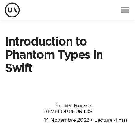
menu
Introduction to
Phantom Types in
Swift
Émilien Roussel
DÉVELOPPEUR IOS
14 Novembre 2022 • Lecture 4 min