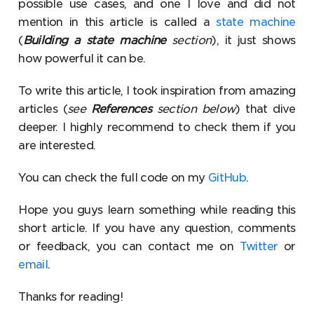
possible use cases, and one I love and did not
mention in this article is called a
state machine
(
Building a state machine
section
), it just shows
how powerful it can be.
To write this article, I took inspiration from amazing
articles (
see
References
section below
) that dive
deeper. I highly recommend to check them if you
are interested.
You can check the full code on my
GitHub
.
Hope you guys learn something while reading this
short article. If you have any question, comments
or feedback, you can contact me on
Twitter
or
email
.
Thanks for reading!