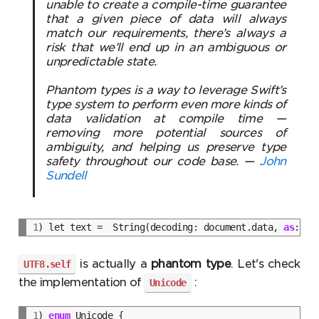
unable to create a compile-time guarantee
that a given piece of data will always
match our requirements, there’s always a
risk that we’ll end up in an ambiguous or
unpredictable state.
Phantom types is a way to leverage Swift’s
type system to perform even more kinds of
data validation at compile time —
removing more potential sources of
ambiguity, and helping us preserve type
safety throughout our code base. —
John
Sundell
1
) let text =  String(decoding: document.data, 
as
is actually a
phantom type
. Let's check
UTF8.self
the implementation of
:
Unicode
1
) 
enum