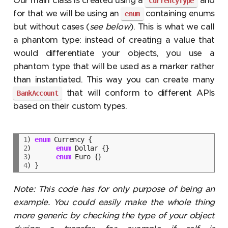
Our main class is created using a
and
CurrencyType
for that we will be using an
containing enums
enum
but without cases (
see below
). This is what we call
a phantom type: instead of creating a value that
would differentiate your objects, you use a
phantom type that will be used as a marker rather
than instantiated. This way you can create many
that will conform to different APIs
BankAccount
based on their custom types.
1
) 
enum
2
)	
enum
3
)	
enum
4
Note: This code has for only purpose of being an
example. You could easily make the whole thing
more generic by checking the type of your object