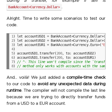
during a transfer, for example if self is
.
BankAccount<Currency.Dollar>
Alright. Time to write some scenarios to test our
code.
1
) let accountUSD1 = BankAccount<Currency.Dollar>(
"US
2
) let accountUSD2 = BankAccount<Currency.Dollar>(
"US
3
) let accountEUR1 = BankAccount<Currency.Euro>(
"EUR1
4
5
) accountUSD1.transfer(
200
6
) accountUSD1.transfer(
200
7
) 
// ^- This line won't compile since the `transfer(
8
) 
// method only works with accounts with the same `
And... voilà! We just added a
compile-time check
to our code to
avoid any unexpected data during
runtime
. The compiler will not compile the last line
because we are trying to directly transfer funds
from a USD to a EUR account.