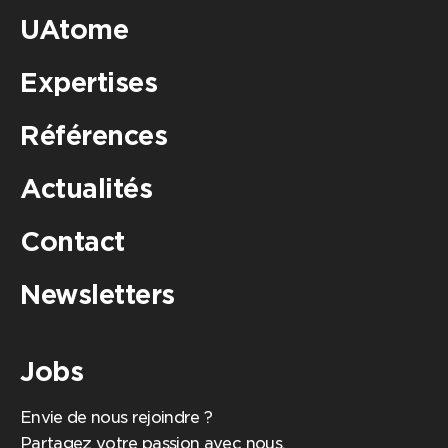
UAtome
Expertises
Références
Actualités
Contact
Newsletters
Jobs
Envie de nous rejoindre ?
Partagez votre passion avec nous,