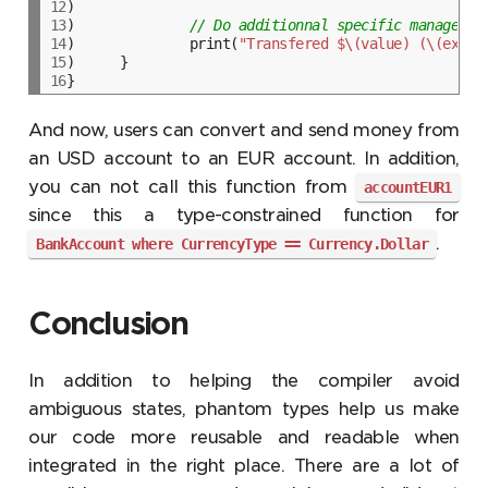
12
13
)		
// Do additionnal specific managemen
14
)		print(
"Transfered $\(value) (\(excha
15
16
And now, users can convert and send money from
an USD account to an EUR account. In addition,
you can not call this function from
accountEUR1
since this a type-constrained function for
.
BankAccount where CurrencyType == Currency.Dollar
Conclusion
In addition to helping the compiler avoid
ambiguous states, phantom types help us make
our code more reusable and readable when
integrated in the right place. There are a lot of