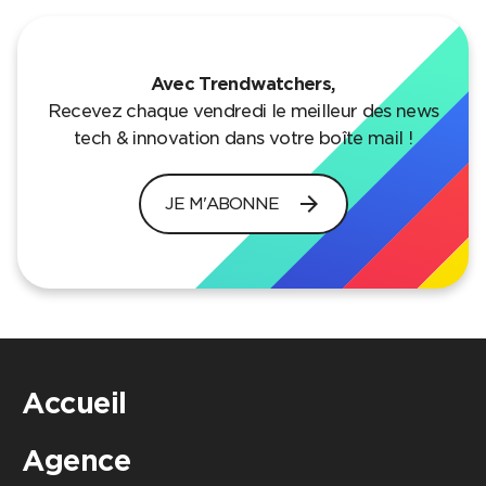
Avec Trendwatchers,
Recevez chaque vendredi le meilleur des news
tech & innovation dans votre boîte mail !
arrow_forward
JE M'ABONNE
Accueil
Agence