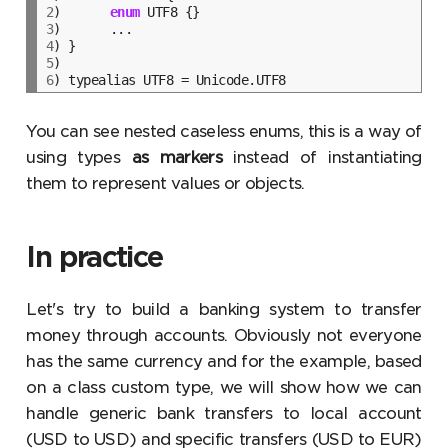
2
)	
enum
3
4
5
6
You can see nested caseless enums, this is a way of
using types
as markers
instead of instantiating
them to represent values or objects.
In practice
Let's try to build a banking system to transfer
money through accounts. Obviously not everyone
has the same currency and for the example, based
on a class custom type, we will show how we can
handle generic bank transfers to local account
(USD to USD) and specific transfers (USD to EUR)