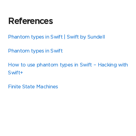
References
Phantom types in Swift | Swift by Sundell
Phantom types in Swift
How to use phantom types in Swift – Hacking with
Swift+
Finite State Machines